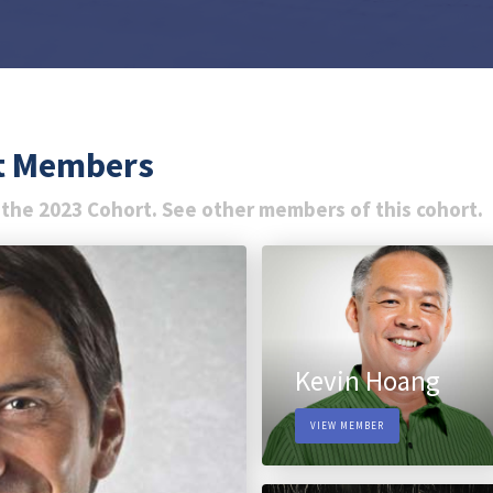
rt Members
 the 2023 Cohort. See other members of this cohort.
Kevin Hoang
VIEW MEMBER