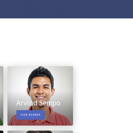
Arvind Sempo
VIEW MEMBER