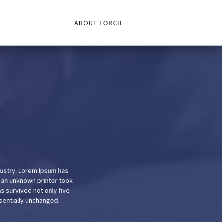
ABOUT TORCH
dustry. Lorem Ipsum has
 an unknown printer took
s survived not only five
ssentially unchanged.