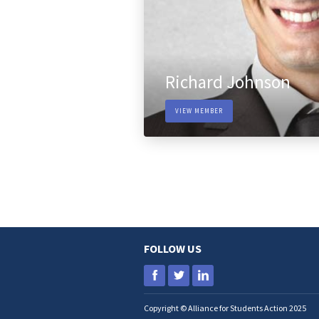
Richard Johnson
VIEW MEMBER
FOLLOW US
Copyright © Alliance for Students Action 2025