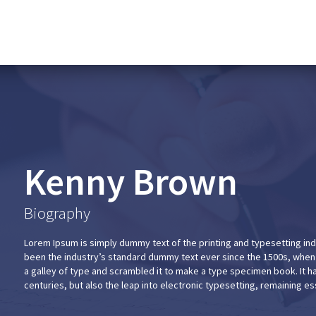
Kenny Brown
Biography
Lorem Ipsum is simply dummy text of the printing and typesetting in
been the industry’s standard dummy text ever since the 1500s, when
a galley of type and scrambled it to make a type specimen book. It ha
centuries, but also the leap into electronic typesetting, remaining e