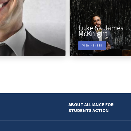
Luke St. James
McKnight
VIEW MEMBER
ABOUT ALLIANCE FOR
STUDENTS ACTION