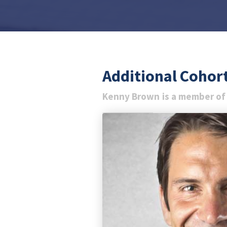
Additional Coho
Kenny Brown
is a member of