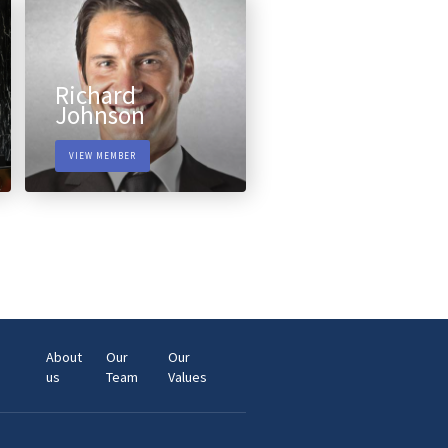
Richard
Johnson
VIEW MEMBER
About
Our
Our
us
Team
Values