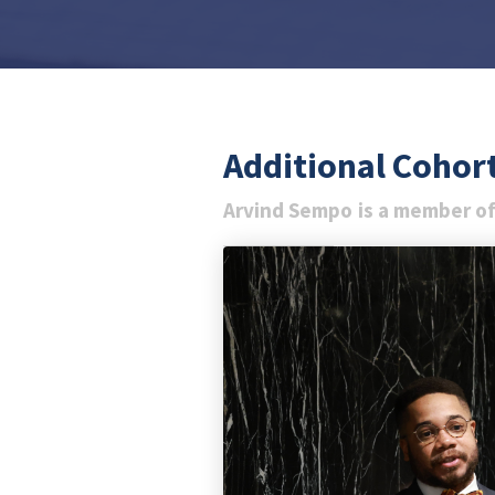
Additional Coho
Arvind Sempo
is a member of