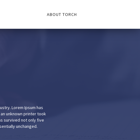
ABOUT TORCH
dustry. Lorem Ipsum has
 an unknown printer took
s survived not only five
ssentially unchanged.