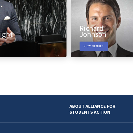
Richard
ight
Johnson
VIEW MEMBER
ABOUT ALLIANCE FOR
STUDENTS ACTION