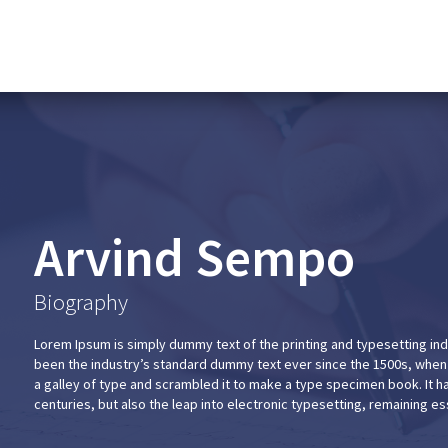
Arvind Sempo
Biography
Lorem Ipsum is simply dummy text of the printing and typesetting in
been the industry’s standard dummy text ever since the 1500s, when
a galley of type and scrambled it to make a type specimen book. It ha
centuries, but also the leap into electronic typesetting, remaining e