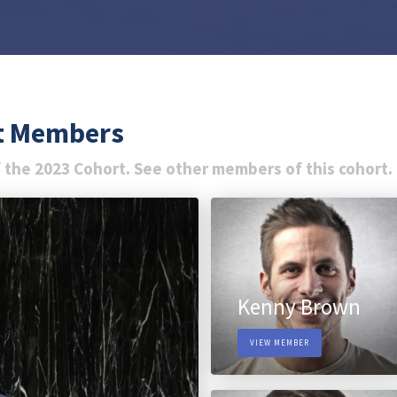
rt Members
 the 2023 Cohort. See other members of this cohort.
Kenny Brown
VIEW MEMBER