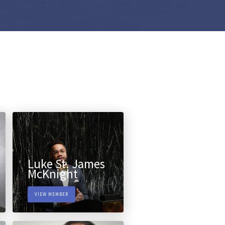
Luke St. James
McKnight
VIEW MEMBER