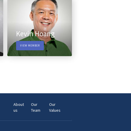
Kevin Hoang
VIEW MEMBER
About
Our
Our
us
Team
Values