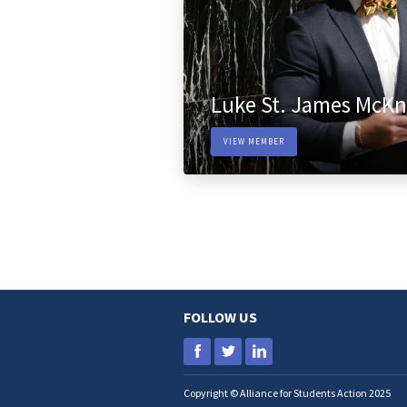
Luke St. James McKn
VIEW MEMBER
FOLLOW US
Copyright © Alliance for Students Action 2025